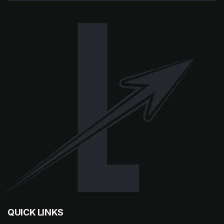
QUICK LINKS