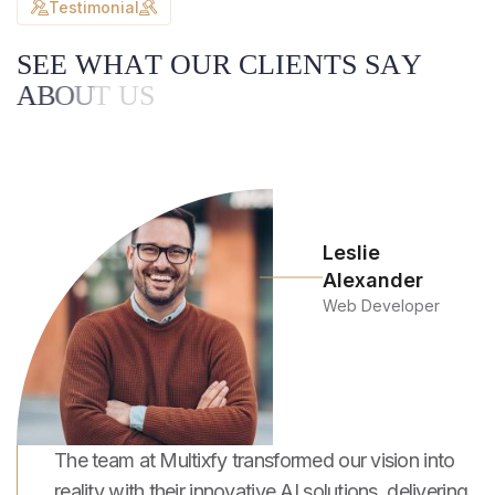
Testimonial
S
E
E
W
H
A
T
O
U
R
C
L
I
E
N
T
S
S
A
Y
A
B
O
U
T
U
S
Leslie
Alexander
Web Developer
The team at Multixfy transformed our vision into
reality with their innovative AI solutions, delivering