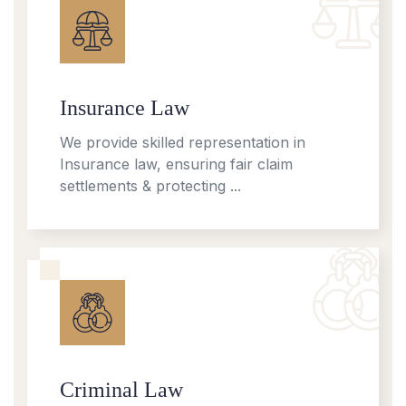
Insurance Law
We provide skilled representation in
Insurance law, ensuring fair claim
settlements & protecting ...
Criminal Law