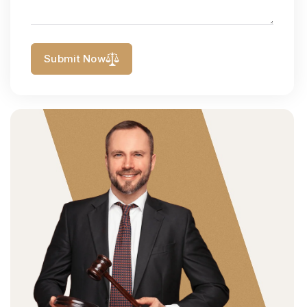
Submit Now