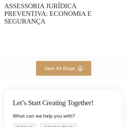
ASSESSORIA JURÍDICA
PREVENTIVA: ECONOMIA E
SEGURANÇA
View All Blogs
Let’s Start Creating Together!
What can we help you with?