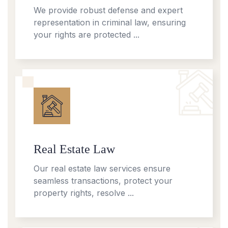
We provide robust defense and expert
representation in criminal law, ensuring
your rights are protected ...
Real Estate Law
Our real estate law services ensure
seamless transactions, protect your
property rights, resolve ...