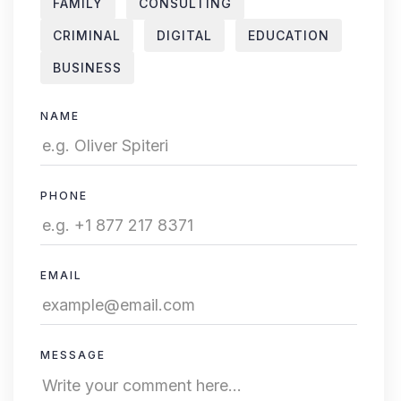
FAMILY
CONSULTING
CRIMINAL
DIGITAL
EDUCATION
BUSINESS
NAME
PHONE
EMAIL
MESSAGE