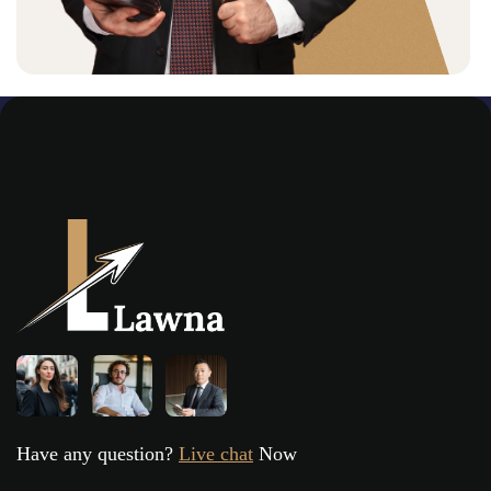
Have any question?
Live chat
Now