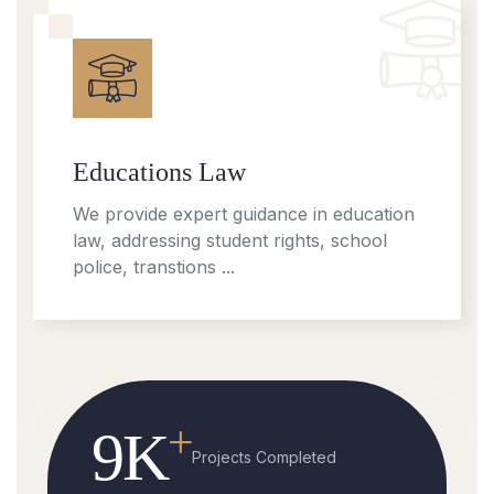
Educations Law
We provide expert guidance in education
law, addressing student rights, school
police, transtions ...
+
9
K
Projects Completed