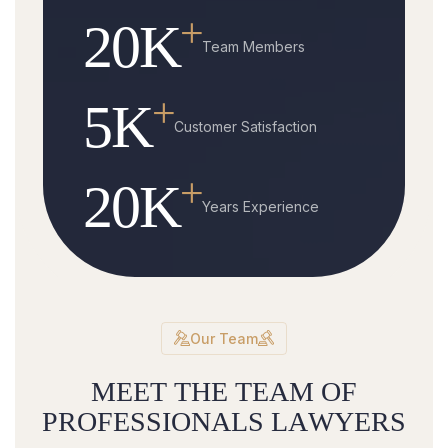
+
20
K
Team Members
+
5
K
Customer Satisfaction
+
20
K
Years Experience
Our Team
M
E
E
T
T
H
E
T
E
A
M
O
F
P
R
O
F
E
S
S
I
O
N
A
L
S
L
A
W
Y
E
R
S