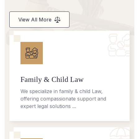
View All More
Family & Child Law
We specialize in family & child Law,
offering compassionate support and
expert legal solutions ...