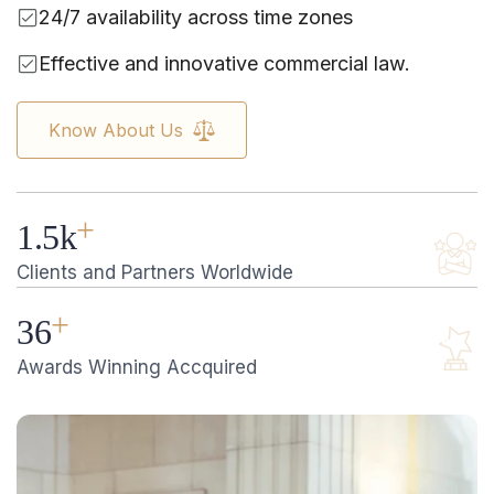
24/7 availability across time zones
Effective and innovative commercial law.
Know About Us
+
1.5
k
Clients and Partners Worldwide
+
36
Awards Winning Accquired