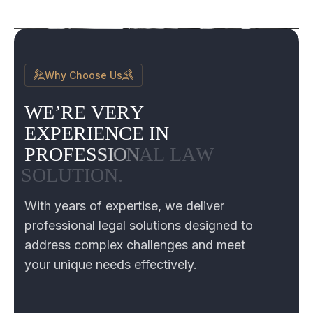
Why Choose Us
W
E
’
R
E
V
E
R
Y
E
X
P
E
R
I
E
N
C
E
I
N
P
R
O
F
E
S
S
I
O
N
A
L
L
A
W
S
O
L
U
T
I
O
N
.
With years of expertise, we deliver
professional legal solutions designed to
address complex challenges and meet
your unique needs effectively.