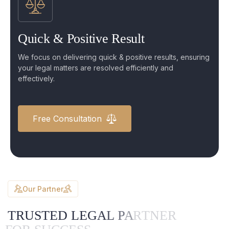
Quick & Positive Result
We focus on delivering quick & positive results, ensuring
your legal matters are resolved efficiently and
effectively.
Free Consultation
Our Partner
T
R
U
S
T
E
D
L
E
G
A
L
P
A
R
T
N
E
R