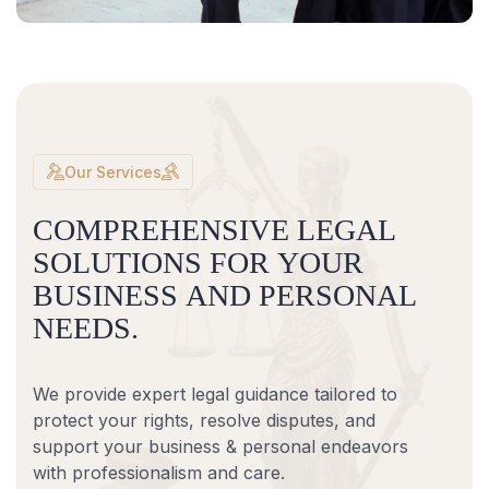
Our Services
C
O
M
P
R
E
H
E
N
S
I
V
E
L
E
G
A
L
S
O
L
U
T
I
O
N
S
F
O
R
Y
O
U
R
B
U
S
I
N
E
S
S
A
N
D
P
E
R
S
O
N
A
L
N
E
E
D
S
.
We provide expert legal guidance tailored to
protect your rights, resolve disputes, and
support your business & personal endeavors
with professionalism and care.