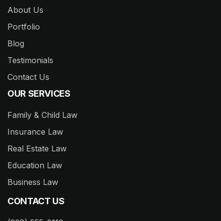
About Us
Portfolio
Blog
Testimonials
Contact Us
OUR SERVICES
Family & Child Law
Insurance Law
Real Estate Law
Education Law
Business Law
CONTACT US