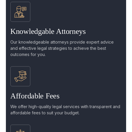
Knowledgable Attorneys
Our knowledgeable attorneys provide expert advice
and effective legal strategies to achieve the best
outcomes for you.
Affordable Fees
We offer high-quality legal services with transparent and
affordable fees to suit your budget.