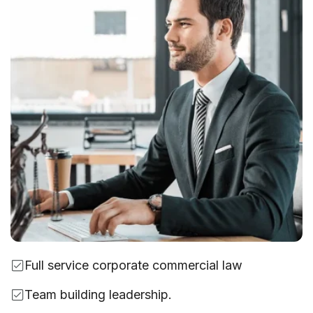
Full service corporate commercial law
Team building leadership.