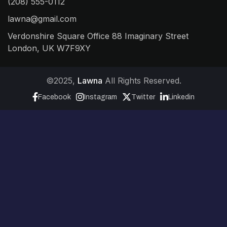
(208) 555-0112
lawna@gmail.com
Verdonshire Square Office 88 Imaginary Street
London, UK W7F9XY
©2025,
Lawna
All Rights Reserved.
Facebook
Instagram
Twitter
Linkedin