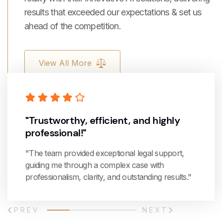
results that exceeded our expectations & set us
ahead of the competition.
View All More
"Trustworthy, efficient, and highly
professional!"
"The team provided exceptional legal support,
guiding me through a complex case with
professionalism, clarity, and outstanding results."
PREV
NEXT