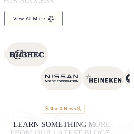
F
O
R
S
U
C
C
E
S
S
View All More
Blog & News
L
E
A
R
N
S
O
M
E
T
H
I
N
G
M
O
R
E
F
R
O
M
O
U
R
L
A
T
E
S
T
B
L
O
G
S
.