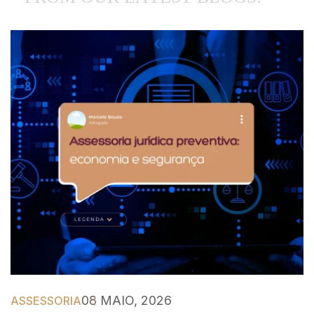
08 MAIO, 2026
ASSESSORIA