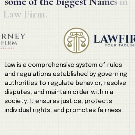
s
o
m
e
o
f
t
h
e
b
i
g
g
e
s
t
N
a
m
e
s
i
n
L
a
w
F
i
r
m
.
Law is a comprehensive system of rules
and regulations established by governing
authorities to regulate behavior, resolve
disputes, and maintain order within a
society. It ensures justice, protects
individual rights, and promotes fairness.