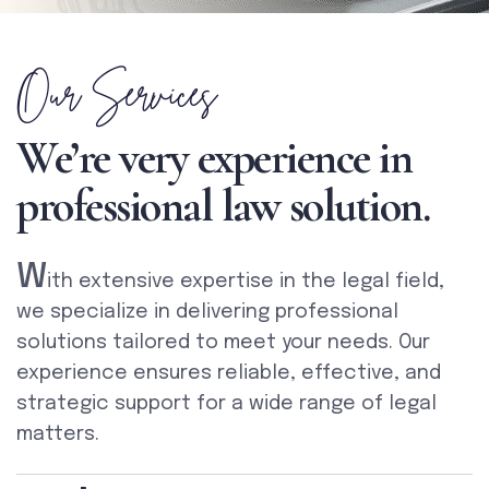
Our Services
We’re very experience in
professional law solution.
W
ith extensive expertise in the legal field,
we specialize in delivering professional
solutions tailored to meet your needs. Our
experience ensures reliable, effective, and
strategic support for a wide range of legal
matters.