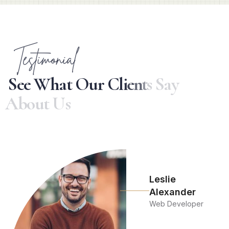
Testimonial
S
e
e
W
h
a
t
O
u
r
C
l
i
e
n
t
s
S
a
y
A
b
o
u
t
U
s
Leslie
Alexander
Web Developer