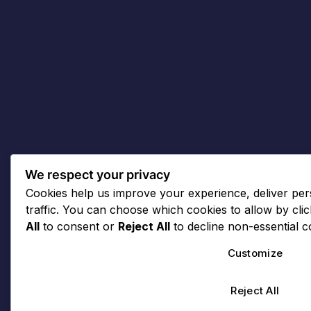
We respect your privacy
Cookies help us improve your experience, deliver per
traffic. You can choose which cookies to allow by cli
All
to consent or
Reject All
to decline non-essential c
Customize
Reject All