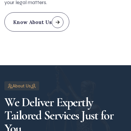
your legal matters.
Know About Us
About Us
We Deliver Expertly
Tailored Services Just for
You.