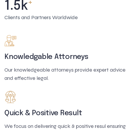
+
1.5
k
Clients and Partners Worldwide
Knowledgable Attorneys
Our knowledgeable attorneys provide expert advice
and effective legal.
Quick & Positive Result
We focus on delivering quick & positive resul ensuring