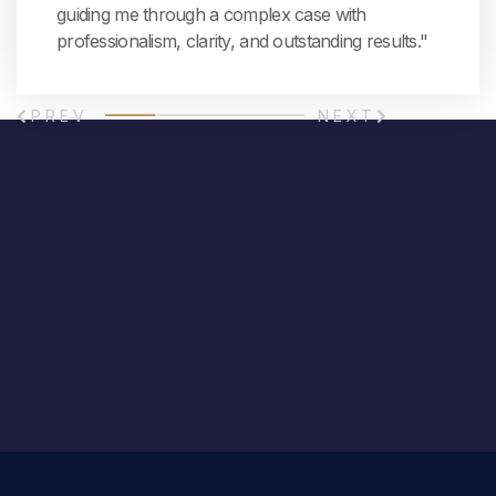
guiding me through a complex case with
professionalism, clarity, and outstanding results."
PREV
NEXT