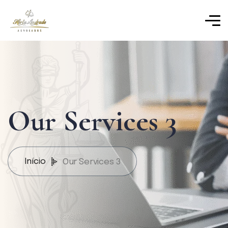
Our Services 3
Início
Our Services 3