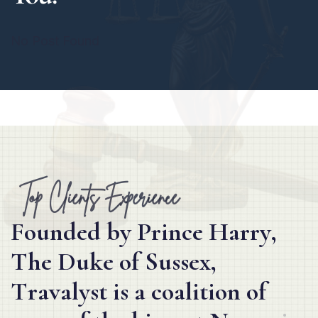
No Post Found
Top Clients Experience
F
o
u
n
d
e
d
b
y
P
r
i
n
c
e
H
a
r
r
y
,
T
h
e
D
u
k
e
o
f
S
u
s
s
e
x
,
T
r
a
v
a
l
y
s
t
i
s
a
c
o
a
l
i
t
i
o
n
o
f