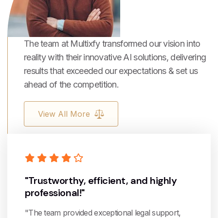
The team at Multixfy transformed our vision into
reality with their innovative AI solutions, delivering
results that exceeded our expectations & set us
ahead of the competition.
View All More
"Trustworthy, efficient, and highly
professional!"
"The team provided exceptional legal support,