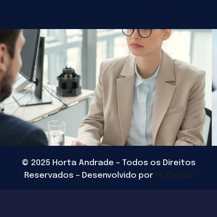
©
2025
Horta Andrade – Todos os Direitos
Reservados – Desenvolvido por
PK Digital