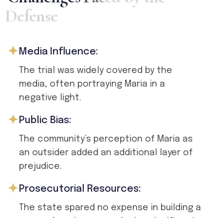
D
e
f
e
n
s
e
Media Influence:
The trial was widely covered by the
media, often portraying Maria in a
negative light.
Public Bias:
The community’s perception of Maria as
an outsider added an additional layer of
prejudice.
Prosecutorial Resources:
The state spared no expense in building a