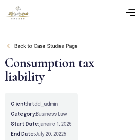
Back to Case Studies Page
Consumption tax
liability
Client:
hrtdd_admin
Category:
Business Law
Start Date:
janeiro 1, 2025
End Date:
July 20, 20225