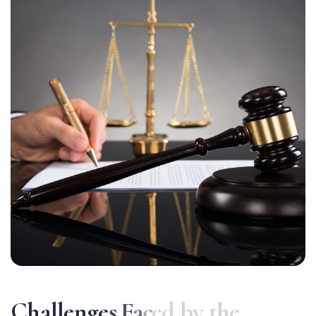
C
h
a
l
l
e
n
g
e
s
F
a
c
e
d
b
y
t
h
e