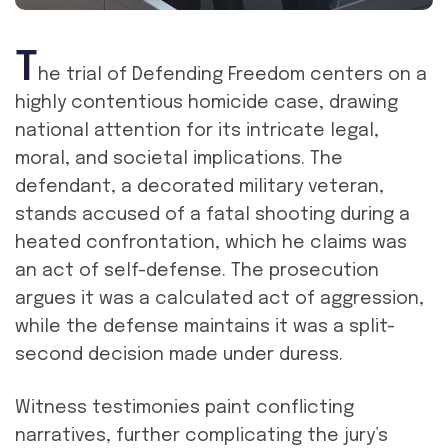
T
he trial of Defending Freedom centers on a
highly contentious homicide case, drawing
national attention for its intricate legal,
moral, and societal implications. The
defendant, a decorated military veteran,
stands accused of a fatal shooting during a
heated confrontation, which he claims was
an act of self-defense. The prosecution
argues it was a calculated act of aggression,
while the defense maintains it was a split-
second decision made under duress.
Witness testimonies paint conflicting
narratives, further complicating the jury’s