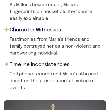
As Miller’s housekeeper, Maria’s
fingerprints on household items were
easily explainable.
Character Witnesses:
Testimonies from Maria’s friends and
family portrayed her as a non-violent and
hardworking individual.
Timeline Inconsistencies:
Cell phone records and Maria’s alibi cast
doubt on the prosecution’s timeline of
events.