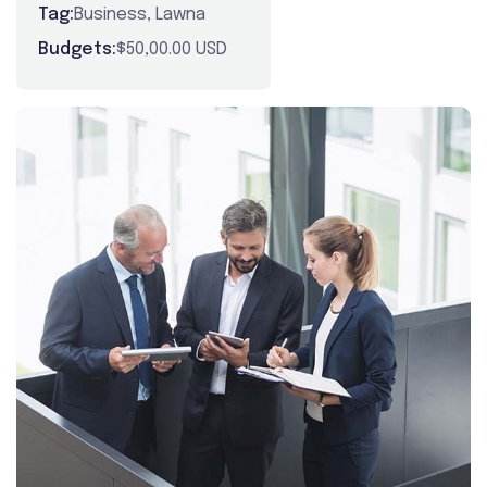
Tag:
Business
,
Lawna
Budgets:
$50,00.00 USD