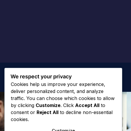
We respect your privacy
Cookies help us improve your experience,
deliver personalized content, and analyze
traffic. You can choose which cookies to allow
by clicking
Customize
. Click
Accept All
to
consent or
Reject All
to decline non-essential
cookies.
Customize