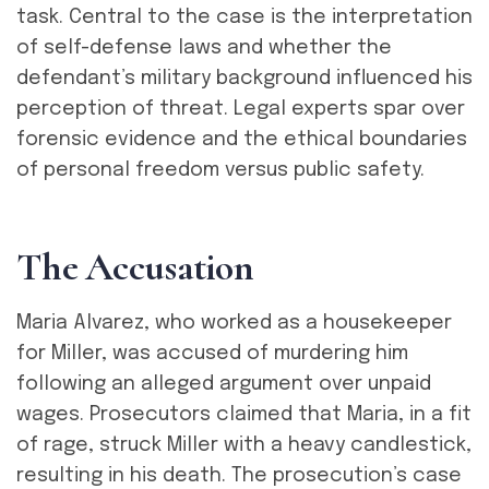
task. Central to the case is the interpretation
of self-defense laws and whether the
defendant’s military background influenced his
perception of threat. Legal experts spar over
forensic evidence and the ethical boundaries
of personal freedom versus public safety.
T
h
e
A
c
c
u
s
a
t
i
o
n
Maria Alvarez, who worked as a housekeeper
for Miller, was accused of murdering him
following an alleged argument over unpaid
wages. Prosecutors claimed that Maria, in a fit
of rage, struck Miller with a heavy candlestick,
resulting in his death. The prosecution’s case