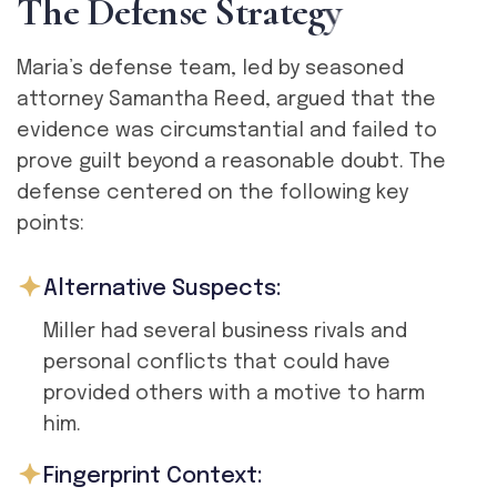
T
h
e
D
e
f
e
n
s
e
S
t
r
a
t
e
g
y
Maria’s defense team, led by seasoned
attorney Samantha Reed, argued that the
evidence was circumstantial and failed to
prove guilt beyond a reasonable doubt. The
defense centered on the following key
points:
Alternative Suspects:
Miller had several business rivals and
personal conflicts that could have
provided others with a motive to harm
him.
Fingerprint Context: