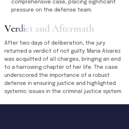
comprehensive case, placing significant
pressure on the defense team.
V
e
r
d
i
c
t
a
n
d
A
f
t
e
r
m
a
t
h
After two days of deliberation, the jury
returned a verdict of not guilty. Maria Alvarez
was acquitted of all charges, bringing an end
to a harrowing chapter of her life. The case
underscored the importance of a robust
defense in ensuring justice and highlighted
systemic issues in the criminal justice system.