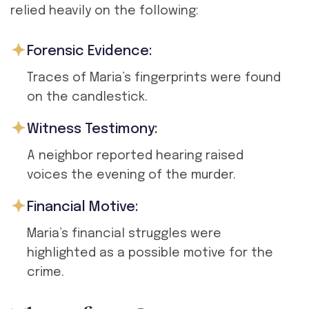
relied heavily on the following:
Forensic Evidence:
Traces of Maria’s fingerprints were found
on the candlestick.
Witness Testimony:
A neighbor reported hearing raised
voices the evening of the murder.
Financial Motive:
Maria’s financial struggles were
highlighted as a possible motive for the
crime.