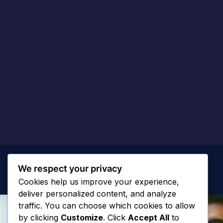
We respect your privacy
Cookies help us improve your experience,
deliver personalized content, and analyze
traffic. You can choose which cookies to allow
by clicking
Customize
. Click
Accept All
to