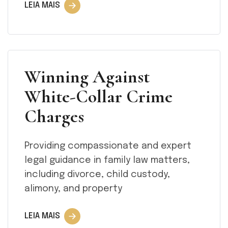
LEIA MAIS
Winning Against
White-Collar Crime
Charges
Providing compassionate and expert
legal guidance in family law matters,
including divorce, child custody,
alimony, and property
LEIA MAIS