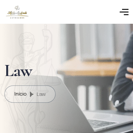
Law
Início
Law