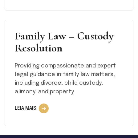
Family Law – Custody
Resolution
Providing compassionate and expert
legal guidance in family law matters,
including divorce, child custody,
alimony, and property
LEIA MAIS