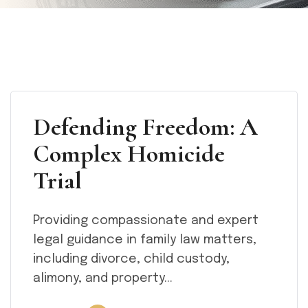
Defending Freedom: A
Complex Homicide
Trial
Providing compassionate and expert
legal guidance in family law matters,
including divorce, child custody,
alimony, and property...